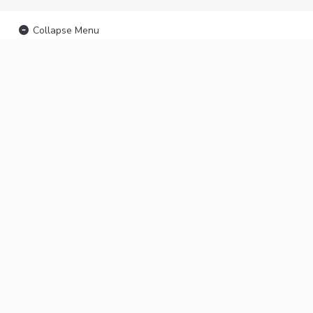
Collapse Menu